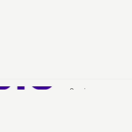
Services
Sell
Buy
My Account
H
See You in Your Inbox?
Sign up for our emails to stay in the loop about