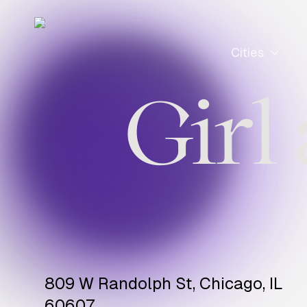
Cities
Girl
809 W Randolph St, Chicago, IL
60607