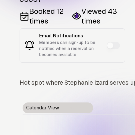
Booked
12
Viewed
43
times
times
Email Notifications
Members
can sign-up to be
notified when a reservation
becomes available
Hot spot where Stephanie Izard serves up
Calendar View
Card View