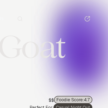
Us
 Goat
Foodie Score:
4.7
$$
Perfect For:
Casual Night Out