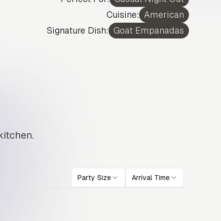
Cuisine:
American
Signature Dish:
Goat Empanadas
kitchen.
Party Size
Arrival Time