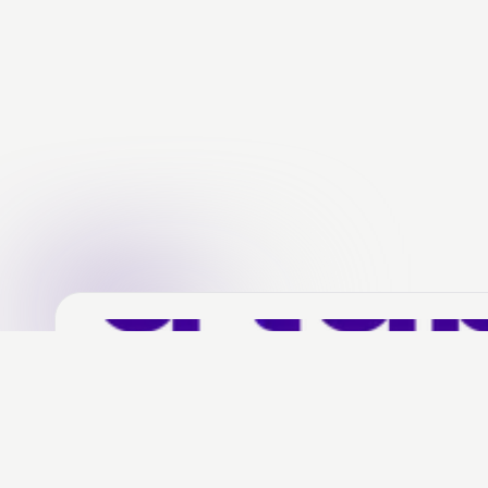
Social media