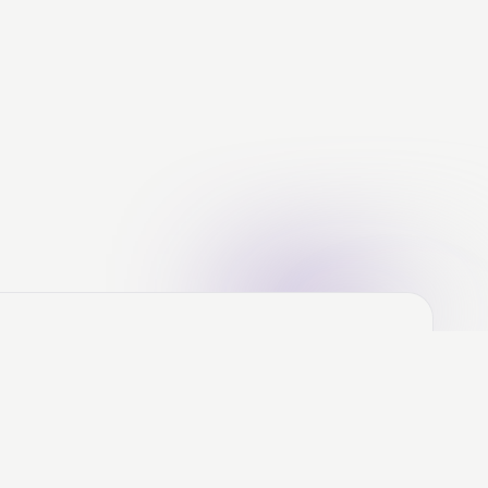
ere's the Deal