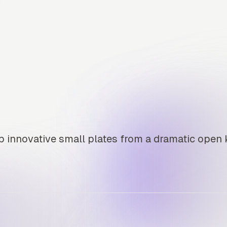
 innovative small plates from a dramatic open 