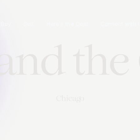
Buy
Sell
Here's the Deal
Connect with 
 and the
Chicago