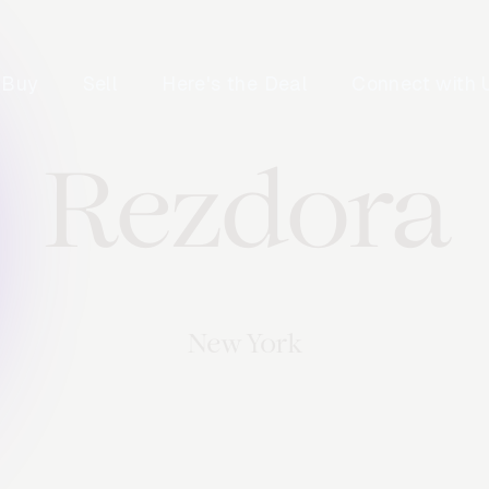
Buy
Sell
Here's the Deal
Connect with 
Rezdora
New York