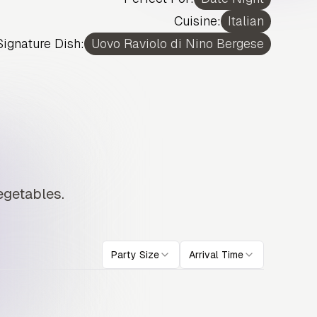
Cuisine:
Italian
Signature Dish:
Uovo Raviolo di Nino Bergese
egetables.
Party Size
Arrival Time