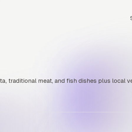
a, traditional meat, and fish dishes plus local v