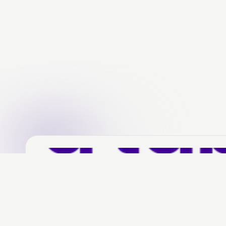
Social media