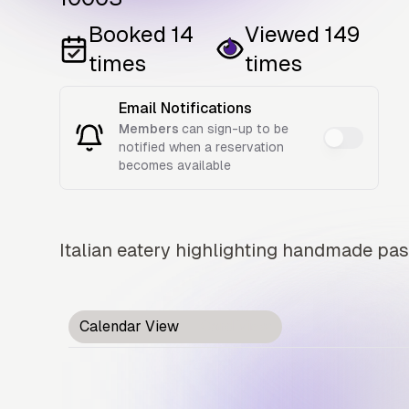
Booked
14
Viewed
149
times
times
Email Notifications
Members
can sign-up to be
notified when a reservation
becomes available
Italian eatery highlighting handmade past
Calendar View
Card View