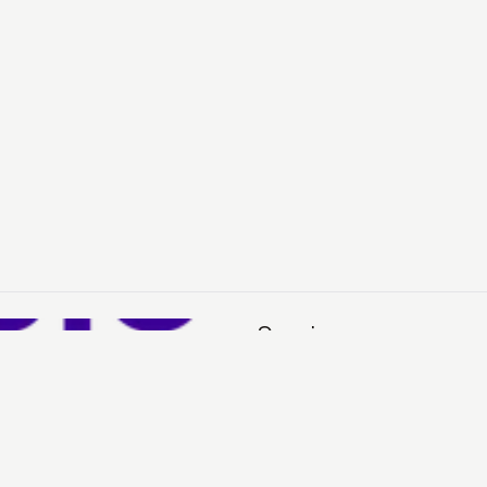
Services
Sell
Buy
My Account
H
See You in Your Inbox?
Sign up for our emails to stay in the loop about