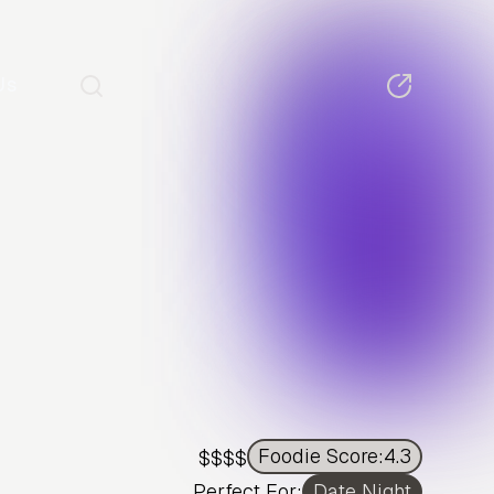
Us
Foodie Score:
4.3
$$$$
Perfect For:
Date Night