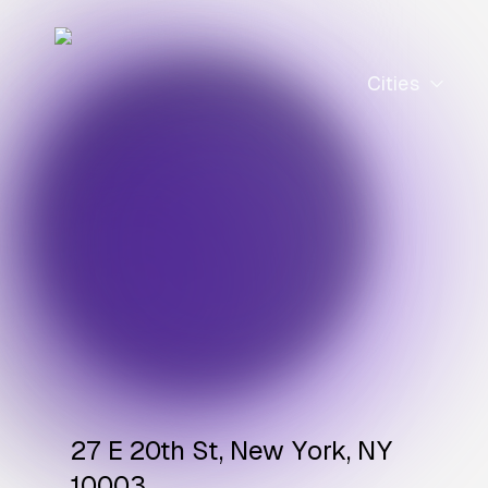
Cities
27 E 20th St, New York, NY
10003