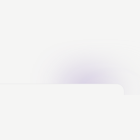
ere's the Deal