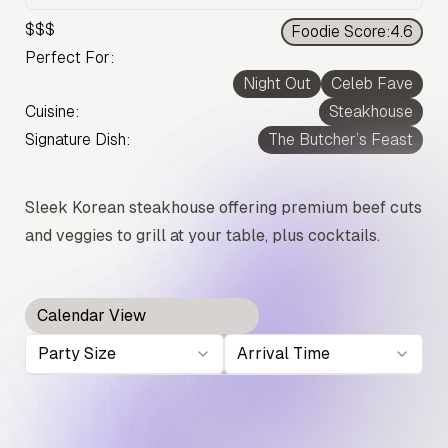
$$$
Foodie Score:
4.6
Perfect For:
Night Out
Celeb Fave
Cuisine:
Steakhouse
Signature Dish:
The Butcher’s Feast
Sleek Korean steakhouse offering premium beef cuts
and veggies to grill at your table, plus cocktails.
Calendar View
Card View
Party Size
Arrival Time