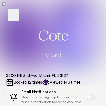
Cote
Miami
3900 NE 2nd Ave, Miami, FL 33137
Booked
12
times
Viewed
143
times
Email Notifications
Members
can sign-up to be notified
when a reservation becomes available