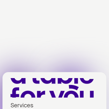
Services