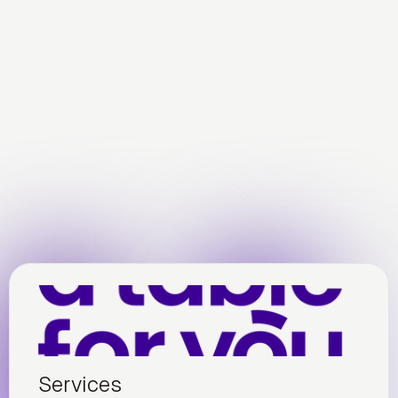
Services