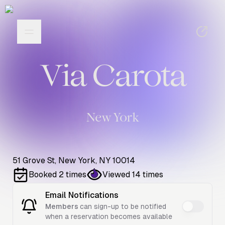
Via Carota
New York
51 Grove St, New York, NY 10014
Booked
2
times
Viewed
14
times
Email Notifications
Members
can sign-up to be notified
when a reservation becomes available