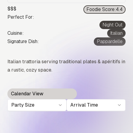
$$$
Foodie Score:
4.4
Perfect For:
Night Out
Cuisine:
Italian
Signature Dish:
Pappardelle
Italian trattoria serving traditional plates & apéritifs in
a rustic, cozy space.
Calendar View
Card View
Party Size
Arrival Time